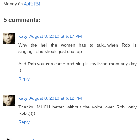
Mandy
às
4:49 PM
5 comments:
katy
August 8, 2010 at 5:17 PM
Why the hell the women has to talk...when Rob is
singing...she should just shut up.
And Rob you can come and sing in my living room any day
:)
Reply
katy
August 8, 2010 at 6:12 PM
Thanks...MUCH better without the voice over Rob...only
Rob :))))
Reply