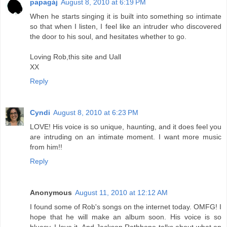
papagáj
August 8, 2010 at 6:19 PM
When he starts singing it is built into something so intimate
so that when I listen, I feel like an intruder who discovered
the door to his soul, and hesitates whether to go.
Loving Rob,this site and Uall
XX
Reply
Cyndi
August 8, 2010 at 6:23 PM
LOVE! His voice is so unique, haunting, and it does feel you
are intruding on an intimate moment. I want more music
from him!!
Reply
Anonymous
August 11, 2010 at 12:12 AM
I found some of Rob's songs on the internet today. OMFG! I
hope that he will make an album soon. His voice is so
bluesy. I love it. And Jackson Rathbone talks about what an