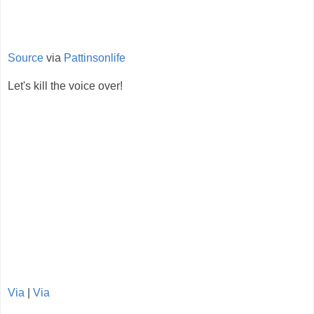
Source
via
Pattinsonlife
Let's kill the voice over!
Via
|
Via