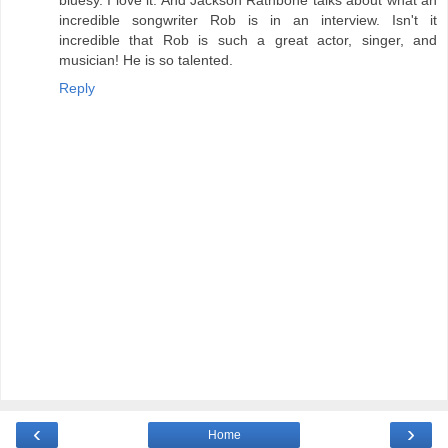
incredible songwriter Rob is in an interview. Isn't it
incredible that Rob is such a great actor, singer, and
musician! He is so talented.
Reply
‹
›
Home