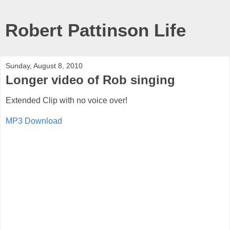
Robert Pattinson Life
Sunday, August 8, 2010
Longer video of Rob singing
Extended Clip with no voice over!
MP3 Download