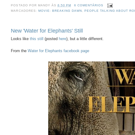
POSTADO POR
MANDY
ÀS
6:50 PM
6 COMENTÁRIOS
MARCADORES:
MOVIE: BREAKING DAWN
,
PEOPLE TALKING ABOUT RO
New 'Water for Elephants' Still
Looks like
this still
(posted
here
), but a little different.
From the
Water for Elephants facebook page