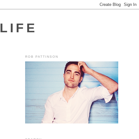
LIFE
ROB PATTINSON