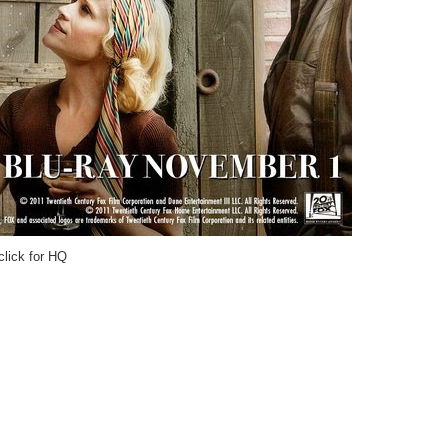
click for HQ