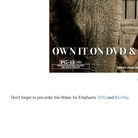
Don't forget to pre-order the Water for Elephants
DVD
and
Blu-Ray
.