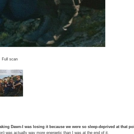
Full scan
ing Dawn-I was losing it because we were so sleep-deprived at that poi
on) was actually way more energetic than I was at the end of it.