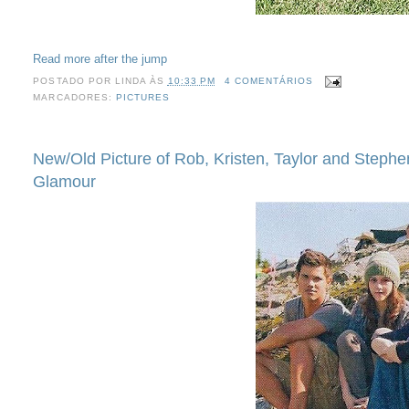
Read more after the jump
POSTADO POR
LINDA
ÀS
10:33 PM
4 COMENTÁRIOS
MARCADORES:
PICTURES
New/Old Picture of Rob, Kristen, Taylor and Stephe
Glamour