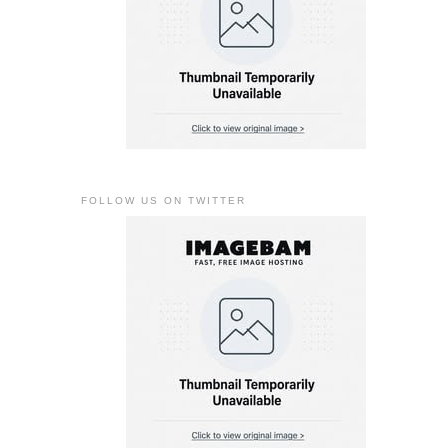
FOLLOW US ON TWITTER