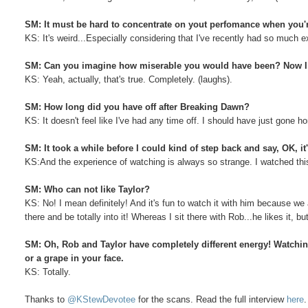
SM: It must be hard to concentrate on yout perfomance when you'r
KS: It's weird...Especially considering that I've recently had so much 
SM: Can you imagine how miserable you would have been? Now I fe
KS: Yeah, actually, that's true. Completely. (laughs).
SM: How long did you have off after Breaking Dawn?
KS: It doesn't feel like I've had any time off. I should have just gone 
SM: It took a while before I could kind of step back and say, OK, it'
KS:And the experience of watching is always so strange. I watched this o
SM: Who can not like Taylor?
KS: No! I mean definitely! And it's fun to watch it with him because we 
there and be totally into it! Whereas I sit there with Rob...he likes it, bu
SM: Oh, Rob and Taylor have completely different energy! Watching 
or a grape in your face.
KS: Totally.
Thanks to
@KStewDevotee
for the scans. Read the full interview
here