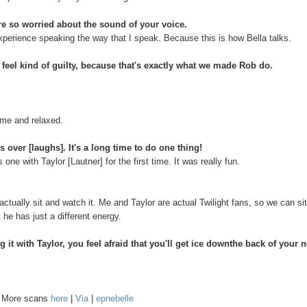
e so worried about the sound of your voice.
experience speaking the way that I speak. Because this is how Bella talks.
el kind of guilty, because that's exactly what we made Rob do.
home and relaxed.
s over [laughs]. It's a long time to do one thing!
ne with Taylor [Lautner] for the first time. It was really fun.
actually sit and watch it. Me and Taylor are actual Twilight fans, so we can si
t he has just a different energy.
it with Taylor, you feel afraid that you'll get ice downthe back of your 
. More scans
here
|
Via
|
epnebelle