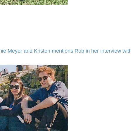
nie Meyer and Kristen mentions Rob in her interview wit