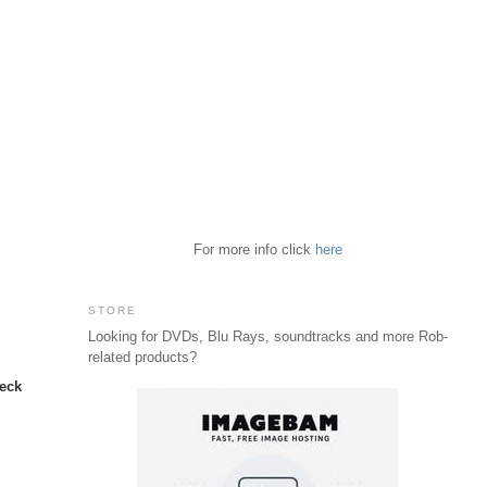
For more info click
here
STORE
t
Looking for DVDs, Blu Rays, soundtracks and more Rob-
related products?
neck