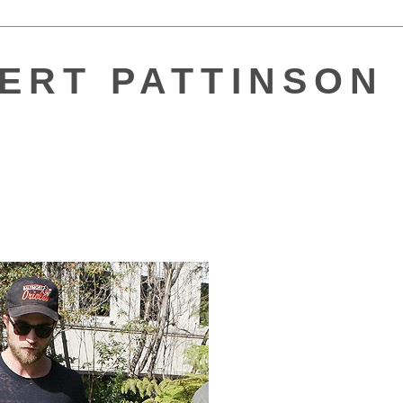
ERT PATTINSON 