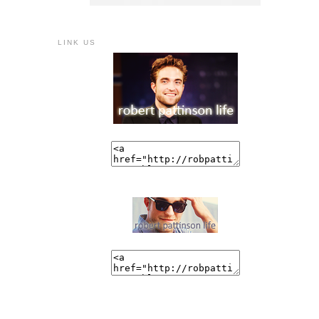
LINK US