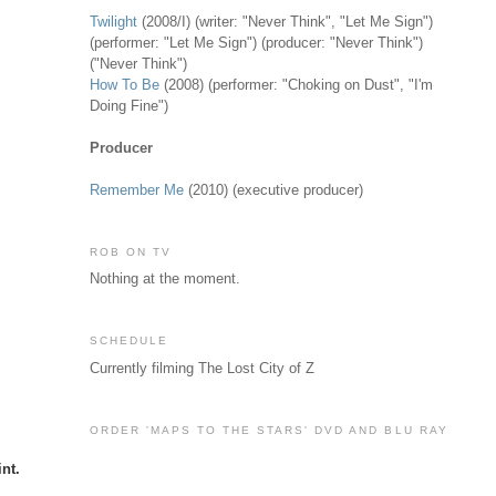
Twilight
(2008/I) (writer: "Never Think", "Let Me Sign")
(performer: "Let Me Sign") (producer: "Never Think")
("Never Think")
How To Be
(2008) (performer: "Choking on Dust", "I'm
Doing Fine")
Producer
Remember Me
(2010) (executive producer)
ROB ON TV
Nothing at the moment.
SCHEDULE
Currently filming The Lost City of Z
ORDER 'MAPS TO THE STARS' DVD AND BLU RAY
nt.