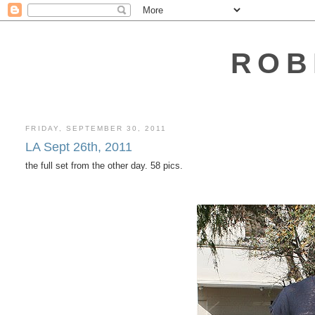
ROB
FRIDAY, SEPTEMBER 30, 2011
LA Sept 26th, 2011
the full set from the other day. 58 pics.