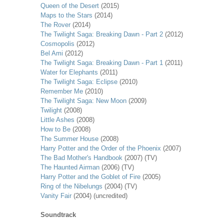
Queen of the Desert
(2015)
Maps to the Stars
(2014)
The Rover
(2014)
The Twilight Saga: Breaking Dawn - Part 2
(2012)
Cosmopolis
(2012)
Bel Ami
(2012)
The Twilight Saga: Breaking Dawn - Part 1
(2011)
Water for Elephants
(2011)
The Twilight Saga: Eclipse
(2010)
Remember Me
(2010)
The Twilight Saga: New Moon
(2009)
Twilight
(2008)
Little Ashes
(2008)
How to Be
(2008)
The Summer House
(2008)
Harry Potter and the Order of the Phoenix
(2007)
The Bad Mother's Handbook
(2007) (TV)
The Haunted Airman
(2006) (TV)
Harry Potter and the Goblet of Fire
(2005)
Ring of the Nibelungs
(2004) (TV)
Vanity Fair
(2004) (uncredited)
Soundtrack