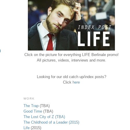
h
Click on the picture for everything LIFE Berlinale promo!
All pictures, videos, interviews and more.
Looking for our old catch up/index posts?
Click
here
WORK
The Trap
(TBA)
Good Time
(TBA)
The Lost City of Z (TBA)
The Childhood of a Leader (2015)
Life
(2015)