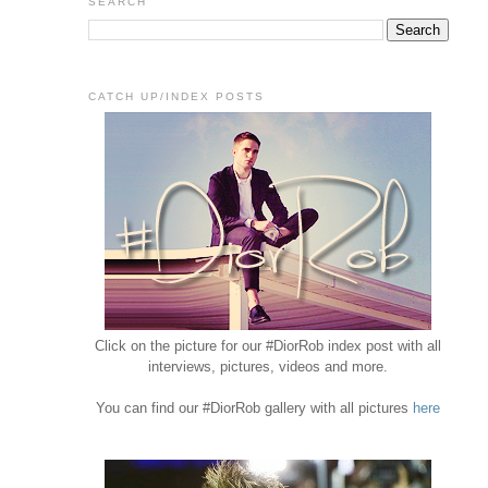
SEARCH
CATCH UP/INDEX POSTS
Click on the picture for our #DiorRob index post with all
interviews, pictures, videos and more.
You can find our #DiorRob gallery with all pictures
here