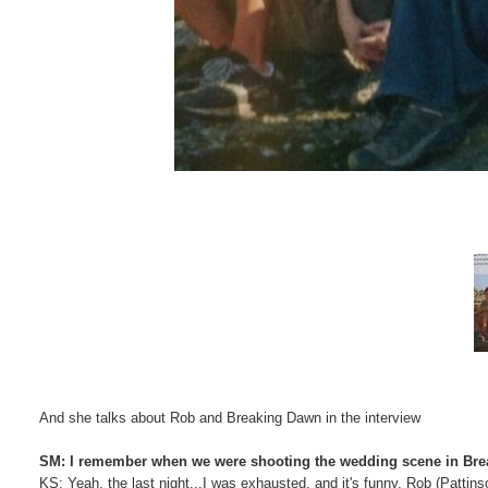
And she talks about Rob and Breaking Dawn in the interview
SM: I remember when we were shooting the wedding scene in Break
KS: Yeah, the last night...I was exhausted, and it's funny, Rob (Pattins