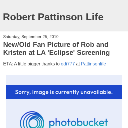
Robert Pattinson Life
Saturday, September 25, 2010
New/Old Fan Picture of Rob and
Kristen at LA 'Eclipse' Screening
ETA: A little bigger thanks to
odi777
at
Pattinsonlife