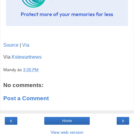
Source
|
Via
Via
Kstewartnews
Mandy
às
3:05 PM
No comments:
Post a Comment
‹
›
Home
View web version