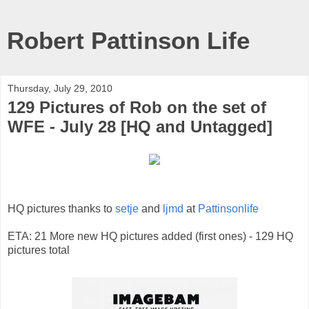
Robert Pattinson Life
Thursday, July 29, 2010
129 Pictures of Rob on the set of
WFE - July 28 [HQ and Untagged]
HQ pictures thanks to
setje
and
ljmd
at
Pattinsonlife
ETA: 21 More new HQ pictures added (first ones) - 129 HQ
pictures total