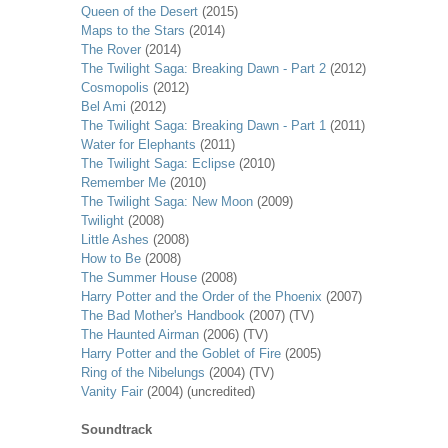
Queen of the Desert
(2015)
Maps to the Stars
(2014)
The Rover
(2014)
The Twilight Saga: Breaking Dawn - Part 2
(2012)
Cosmopolis
(2012)
Bel Ami
(2012)
The Twilight Saga: Breaking Dawn - Part 1
(2011)
Water for Elephants
(2011)
The Twilight Saga: Eclipse
(2010)
Remember Me
(2010)
The Twilight Saga: New Moon
(2009)
Twilight
(2008)
Little Ashes
(2008)
How to Be
(2008)
The Summer House
(2008)
Harry Potter and the Order of the Phoenix
(2007)
The Bad Mother's Handbook
(2007) (TV)
The Haunted Airman
(2006) (TV)
Harry Potter and the Goblet of Fire
(2005)
Ring of the Nibelungs
(2004) (TV)
Vanity Fair
(2004) (uncredited)
Soundtrack