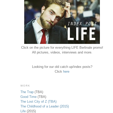
Click on the picture for everything LIFE Berlinale promo!
All pictures, videos, interviews and more.
Looking for our old catch up/index posts?
Click
here
WORK
The Trap
(TBA)
Good Time
(TBA)
The Lost City of Z (TBA)
The Childhood of a Leader (2015)
Life
(2015)