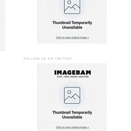
FOLLOW US ON TWITTER