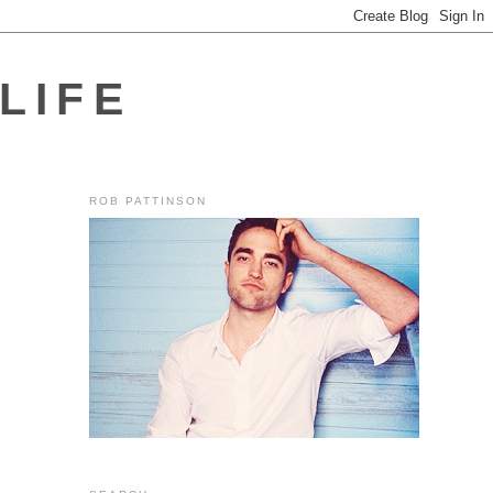
LIFE
ROB PATTINSON