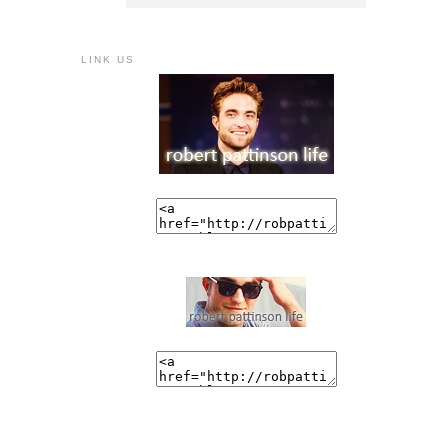
LINK US