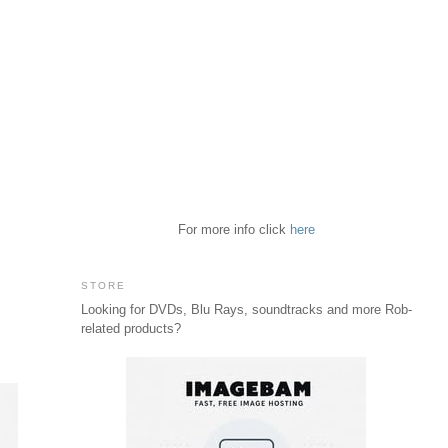
For more info click
here
STORE
Looking for DVDs, Blu Rays, soundtracks and more Rob-
related products?