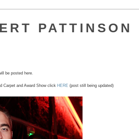
ERT PATTINSON 
ill be posted here.
Red Carpet and Award Show click
HERE
(post still being updated)