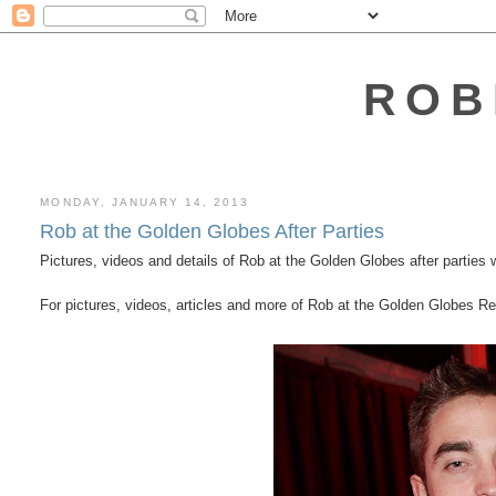
ROB
MONDAY, JANUARY 14, 2013
Rob at the Golden Globes After Parties
Pictures, videos and details of Rob at the Golden Globes after parties w
For pictures, videos, articles and more of Rob at the Golden Globes 