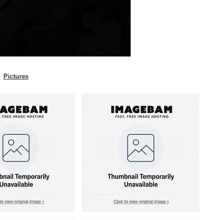
Pictures