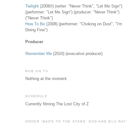
Twilight
(2008/I) (writer: "Never Think", "Let Me Sign")
(performer: "Let Me Sign") (producer: "Never Think")
("Never Think")
How To Be
(2008) (performer: "Choking on Dust", "I'm
Doing Fine")
Producer
Remember Me
(2010) (executive producer)
ROB ON TV
Nothing at the moment.
SCHEDULE
Currently filming The Lost City of Z
ORDER 'MAPS TO THE STARS' DVD AND BLU RAY