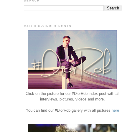
SEARCH
CATCH UP/INDEX POSTS
Click on the picture for our #DiorRob index post with all
interviews, pictures, videos and more.
You can find our #DiorRob gallery with all pictures
here