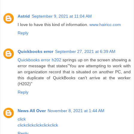
Astrid
September 9, 2021 at 11:04 AM
I love to have this kind of information.
www.hairicc.com
Reply
Quickbooks error
September 27, 2021 at 6:39 AM
Quickbooks error h202
springs up on the screen showing a
error message that states"You are attempting to work with
an organization record that is situated on another PC, and
this duplicate of QuickBooks can't arrive at the worker
(H202)"
Reply
News All Over
November 8, 2021 at 1:44 AM
click
click
click
click
click
click
Reply