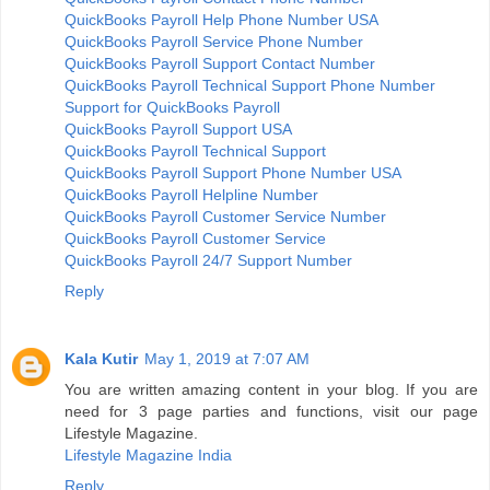
QuickBooks Payroll Help Phone Number USA
QuickBooks Payroll Service Phone Number
QuickBooks Payroll Support Contact Number
QuickBooks Payroll Technical Support Phone Number
Support for QuickBooks Payroll
QuickBooks Payroll Support USA
QuickBooks Payroll Technical Support
QuickBooks Payroll Support Phone Number USA
QuickBooks Payroll Helpline Number
QuickBooks Payroll Customer Service Number
QuickBooks Payroll Customer Service
QuickBooks Payroll 24/7 Support Number
Reply
Kala Kutir
May 1, 2019 at 7:07 AM
You are written amazing content in your blog. If you are
need for 3 page parties and functions, visit our page
Lifestyle Magazine.
Lifestyle Magazine India
Reply