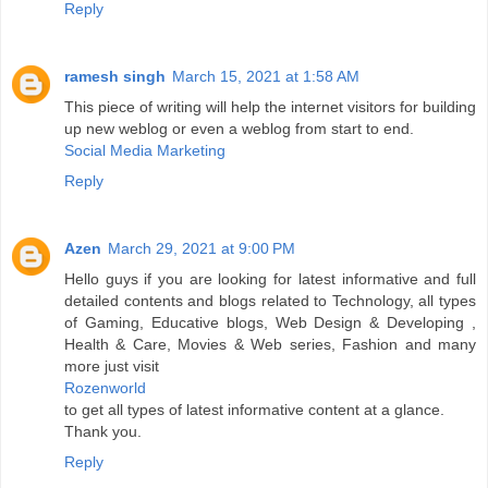
Reply
ramesh singh
March 15, 2021 at 1:58 AM
This piece of writing will help the internet visitors for building
up new weblog or even a weblog from start to end.
Social Media Marketing
Reply
Azen
March 29, 2021 at 9:00 PM
Hello guys if you are looking for latest informative and full
detailed contents and blogs related to Technology, all types
of Gaming, Educative blogs, Web Design & Developing ,
Health & Care, Movies & Web series, Fashion and many
more just visit
Rozenworld
to get all types of latest informative content at a glance.
Thank you.
Reply