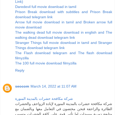
Link)
Daredevil full movie download in tamil
Prison Break download with subtitles and Prison Break
download telegram link
Arrow full movie download in tamil and Broken arrow full
movie download
The walking dead full movie download in english and The
walking dead download telegram link
Stranger Things full movie download in tamil and Stranger
Things download telegram link
The Flash download telegram and The flash download
filmyzilla
The 100 full movie download filmyzilla
Reply
seocom
March 14, 2022 at 11:07 AM
شركة مكافحة حشرات بالمدينة المنورة
شركة مكافحة حشرات بالمدينة المنورة لإبادة الزواحف والحشرات
الطائرة والزاحفة فنحن مختصون في التعامل معها وبالضمان مع
متابعة دورية ومبيدات لها تأثير قوي على كافة الحشرات ونسبب