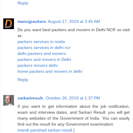
Reply
manojpackers
August 17, 2019 at 3:45 AM
Do you want best packers and movers in Delhi NCR so visit
at-
packers services in noida
packers services in delhi ncr
delhi packers and movers
packers and movers in Delhi
packers movers delhi
home packers and movers in delhi
Reply
sarkariresult.
October 26, 2019 at 1:37 PM
If you want to get information about the job notification,
exam and interview dates, and Sarkari Result. you will get
many websites of the Government of India. You can easily
find out the result for any Government examination.
mandi parishad sarkari result
|