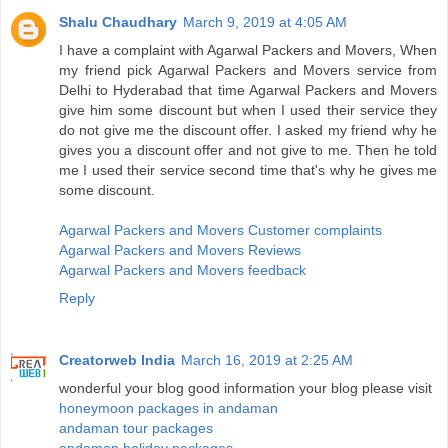
Shalu Chaudhary
March 9, 2019 at 4:05 AM
I have a complaint with Agarwal Packers and Movers, When
my friend pick Agarwal Packers and Movers service from
Delhi to Hyderabad that time Agarwal Packers and Movers
give him some discount but when I used their service they
do not give me the discount offer. I asked my friend why he
gives you a discount offer and not give to me. Then he told
me I used their service second time that's why he gives me
some discount.
Agarwal Packers and Movers Customer complaints
Agarwal Packers and Movers Reviews
Agarwal Packers and Movers feedback
Reply
Creatorweb India
March 16, 2019 at 2:25 AM
wonderful your blog good information your blog please visit
honeymoon packages in andaman
andaman tour packages