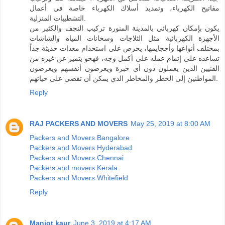
مفاتيح الكهرباء، وتمديد أسلاك الكهرباء خاصة في أعمال
التشطيبات المنزلية.
يكون بإمكان كهربائي بالمدينة المنورة تركيب النجف والكثير من
الأجهزة الكهربائية مثل الثلاجات وسخانات المياه والشاشات
بمختلف أنواعها وأحجايمها، يحرص على استخدام معدات حديثة جداً
تساعده على إتمام عمله على أكمل وجه، فهخو يتميز عن غيره من
الفنيين الذين يعملون دون أي خبرة ويعرضون أنفسهم ويعرضون
المواطنين إلى الخطر والمخاطر الذي يمكن أن تقضي على حياتهم.
Reply
RAJ PACKERS AND MOVERS
May 25, 2019 at 8:00 AM
Packers and Movers Bangalore
Packers and Movers Hyderabad
Packers and Movers Chennai
Packers and movers Kerala
Packers and Movers Whitefield
Reply
Manjot kaur
June 3, 2019 at 4:17 AM