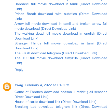
Daredevil full movie download in tamil (Direct Download
Link)
Prison Break download with subtitles (Direct Download
Link)
Arrow full movie download in tamil and broken arrow full
movie download (Direct Download Link)
The walking dead full movie download in english (Direct
Download Link)
Stranger Things full movie download in tamil (Direct
Download Link)
The Flash download telegram (Direct Download Link)
The 100 full movie download filmyzilla (Direct Download
Link)
Reply
swag
February 4, 2022 at 1:40 PM
Game of Thrones download season 1 reddit ( all seasons
Direct Download Link)
House of cards download link (Direct Download Link)
Breaking bad download telegram link (Direct Download