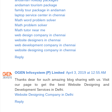
andaman holiday packages
andaman tourism package
family tour package in andaman
laptop service center in chennai
Math word problem solver
Math problem solver
Math tutor near me
web design company in chennai
website designers in chennai
web development company in chennai
website designing company in chennai
Reply
OGEN Infosystem (P) Limited
April 3, 2019 at 12:55 AM
Thanks dear for such amazing blog sharing with us. Visit
our page to get the best Website Designing and
Development Services in Delhi.
Website Designing Company in Delhi
Reply