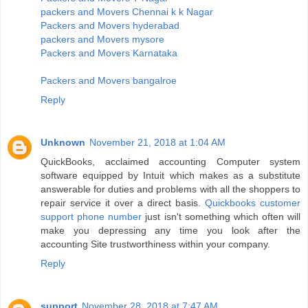
packers and Movers Chennai k k Nagar
Packers and Movers hyderabad
packers and Movers mysore
Packers and Movers Karnataka
Packers and Movers bangalroe
Reply
Unknown
November 21, 2018 at 1:04 AM
QuickBooks, acclaimed accounting Computer system
software equipped by Intuit which makes as a substitute
answerable for duties and problems with all the shoppers to
repair service it over a direct basis.
Quickbooks customer
support phone number
just isn't something which often will
make you depressing any time you look after the
accounting Site trustworthiness within your company.
Reply
support
November 28, 2018 at 7:47 AM