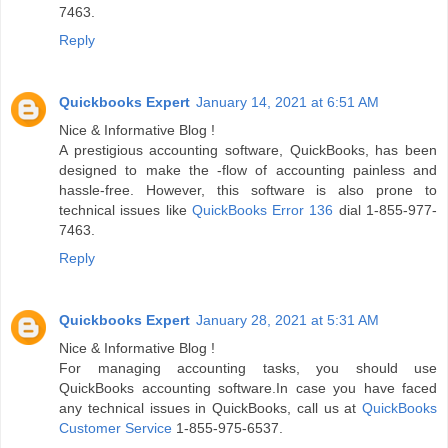
7463.
Reply
Quickbooks Expert
January 14, 2021 at 6:51 AM
Nice & Informative Blog !
A prestigious accounting software, QuickBooks, has been
designed to make the -flow of accounting painless and
hassle-free. However, this software is also prone to
technical issues like
QuickBooks Error 136
dial 1-855-977-
7463.
Reply
Quickbooks Expert
January 28, 2021 at 5:31 AM
Nice & Informative Blog !
For managing accounting tasks, you should use
QuickBooks accounting software.In case you have faced
any technical issues in QuickBooks, call us at
QuickBooks
Customer Service
1-855-975-6537.