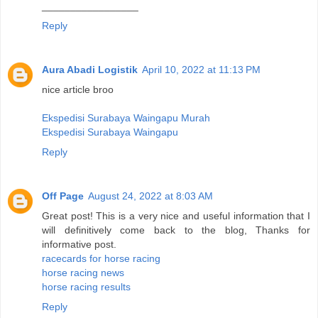
_________________
Reply
Aura Abadi Logistik
April 10, 2022 at 11:13 PM
nice article broo
Ekspedisi Surabaya Waingapu Murah
Ekspedisi Surabaya Waingapu
Reply
Off Page
August 24, 2022 at 8:03 AM
Great post! This is a very nice and useful information that I
will definitively come back to the blog, Thanks for
informative post.
racecards for horse racing
horse racing news
horse racing results
Reply