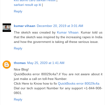
kvs admit card sarkari result
|
sarkari result up iti
|
Reply
kumar vihaan
December 20, 2019 at 3:01 AM
The sketch was created by
Kumar Vihaan.
Kumar told us
that the sketch was inspired by the increasing rapes in India
and how the government is taking all these serious issue.
Reply
thomas
May 25, 2020 at 1:41 AM
Nice Blog!
QuickBooks error 80029c4a?.if You are not aware about it
just make a call on toll-free Number.
Click Here to Know how to fix
QuickBooks error 80029c4a
Dial our tech support Number for any support +1-844-908-
0801.
Reply