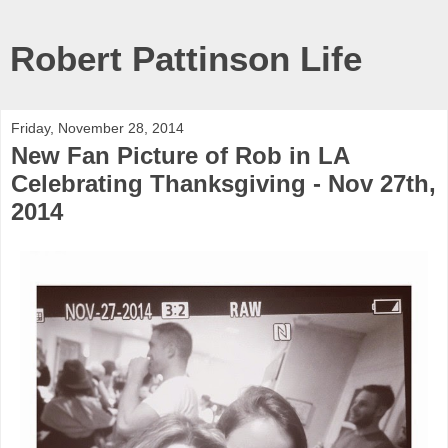
Robert Pattinson Life
Friday, November 28, 2014
New Fan Picture of Rob in LA
Celebrating Thanksgiving - Nov 27th,
2014