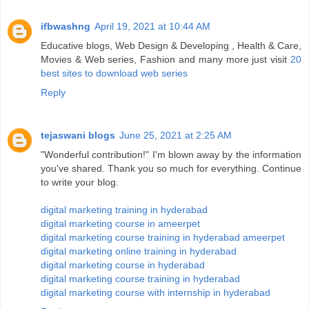
ifbwashng
April 19, 2021 at 10:44 AM
Educative blogs, Web Design & Developing , Health & Care,
Movies & Web series, Fashion and many more just visit
20
best sites to download web series
Reply
tejaswani blogs
June 25, 2021 at 2:25 AM
"Wonderful contribution!" I'm blown away by the information
you've shared. Thank you so much for everything. Continue
to write your blog.
digital marketing training in hyderabad
digital marketing course in ameerpet
digital marketing course training in hyderabad ameerpet
digital marketing online training in hyderabad
digital marketing course in hyderabad
digital marketing course training in hyderabad
digital marketing course with internship in hyderabad