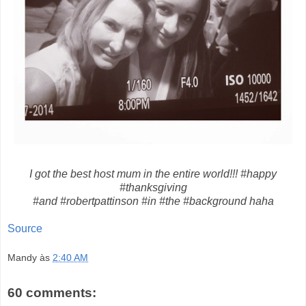
I got the best host mum in the entire world!!! #happy
#thanksgiving
#and #robertpattinson #in #the #background haha
Source
Mandy
às
2:40 AM
60 comments: