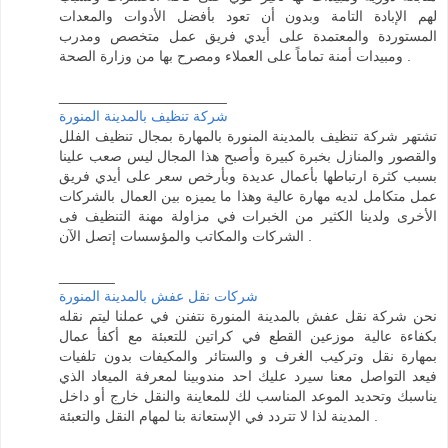
لهم الإبادة التامة وبدون أن تعود بأفضل الأدوات والمعدات
المستوردة والمعتمدة على أيدي فريق عمل متخصص ومدرب
ومبيدات أمنة تماماً على العملاء ومصرح بها من وزارة الصحة .
_____________________
شركة تنظيف بالمدينة المنورة
تشتهر شركة تنظيف بالمدينة المنورة بالمهارة بمجال تنظيف الفلل
والقصور والمنازل بخبرة كبيرة وأصبح هذا المجال ليس صعب علينا
بسبب كثرة ارتباطها بأعمال عديدة وبأرخص سعر على أيدي فريق
عمل متكامل لديه مهارة عالية وهذا ما يميزه بين العمال بالشركات
الأخرى ولدينا الكثير من الخبرات في مزاولة مهنة التنظيف فى
الشركات والمكاتب والمؤسسات إتصل الآن .
_______
شركات نقل عفش بالمدينة المنورة
نحن شركة نقل عفش بالمدينة المنورة نتفنن في عملنا ليتم نقله
بكفاءة عالية موزعين القطع في كراتين للتعبئة مع أكفأ عمال
بمهارة نقل وتركيب الغرف و والستائر والمكيفات بدون تلفيات
فيعد التواصل معنا سيرد عليك احد مندوبينا لمعرفة الميعاد الذي
يناسبك وتحديد الموعد المناسب لك للمعاينة والنقل خارج أو داخل
المدينة لذا لا تتردد في الإستعانة بنا لمهام النقل والتعبئة .