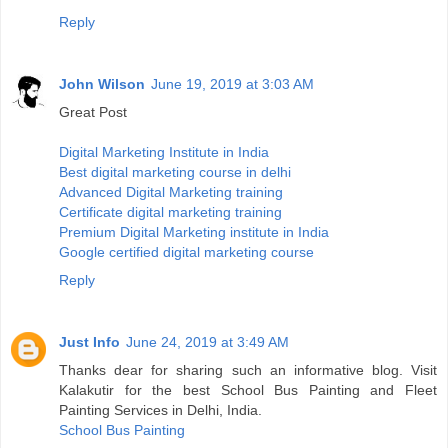
Reply
John Wilson
June 19, 2019 at 3:03 AM
Great Post
Digital Marketing Institute in India
Best digital marketing course in delhi
Advanced Digital Marketing training
Certificate digital marketing training
Premium Digital Marketing institute in India
Google certified digital marketing course
Reply
Just Info
June 24, 2019 at 3:49 AM
Thanks dear for sharing such an informative blog. Visit
Kalakutir for the best School Bus Painting and Fleet
Painting Services in Delhi, India.
School Bus Painting