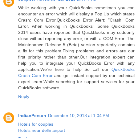
While working with your QuickBooks sometimes you can
encounter an error which will display a Pop Up which states
Crash: Com Error.QuickBooks Error Alert: "Crash: Com
Error, when working in QuickBooks" Some QuickBooks
2014 users have reported that QuickBooks may suddenly
close without reporting any error, or with a COM Error. The
Maintenance Release 5 (Beta) version reportedly contains
a fix for this problem,Fixing problems and errors are our
first priority rather than other.Our integration expert can
help you to integrate your QuickBooks Error with any
application.We’re here to help So call our
QuickBooks
Crash Com Error
and get instant support by our technical
expert team.While searching for support services for your
QuickBooks software.
Reply
IndianPerson
December 10, 2018 at 1:04 PM
Hotels for couples
Hotels near delhi airport