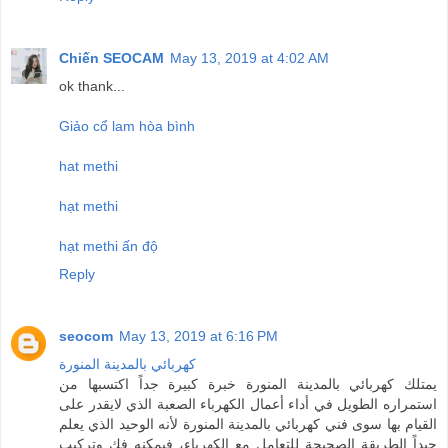
Chiến SEOCAM
May 13, 2019 at 4:02 AM
ok thank...
Giảo cổ lam hòa bình
hat methi
hạt methi
hạt methi ấn độ
Reply
seocom
May 13, 2019 at 6:16 PM
كهربائي بالمدينة المنورة
يمتلك كهربائي بالمدينة المنورة خبرة كبيرة جداً اكتسبها من
استمراره الطويل في أداء أعمال الكهرباء الصعبة الذي لايقدر على
القيام بها سوى فني كهربائي بالمدينة المنورة لأنه الوحيد الذي يعلم
جيداً الطريقة الصحيحة للتعامل مع الكهرباء، فيمكنه فك وتركيب