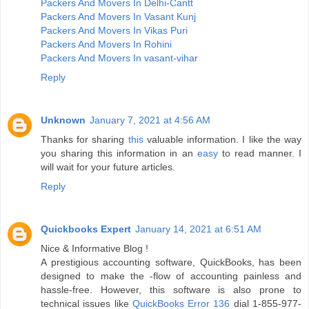
Packers And Movers In Delhi-Cantt
Packers And Movers In Vasant Kunj
Packers And Movers In Vikas Puri
Packers And Movers In Rohini
Packers And Movers In vasant-vihar
Reply
Unknown
January 7, 2021 at 4:56 AM
Thanks for sharing
this
valuable information. I like the way
you sharing this information in an
easy
to read manner. I
will wait for your future articles.
Reply
Quickbooks Expert
January 14, 2021 at 6:51 AM
Nice & Informative Blog !
A prestigious accounting software, QuickBooks, has been
designed to make the -flow of accounting painless and
hassle-free. However, this software is also prone to
technical issues like
QuickBooks Error 136
dial 1-855-977-