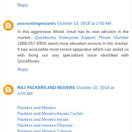
Reply
accountingwizards
October 10, 2018 at 2:00 AM
In this aggressive World ,Intuit has its own altruism in the
market.
Quickbooks Enterprise Support Phone Number
1888-557-6950 stand most elevated amount in the market.
It has accessible most recent apparatus which can assist us
with fixing our any specialized issue identified with
QuickBooks.
Reply
RAJ PACKERS AND MOVERS
October 10, 2018 at
3:55 AM
Packers and Movers
Packers and Movers Kerala Cochin
Packers and Movers kerala
Packers and movers Chennai
Packers and Movers T-Nagar