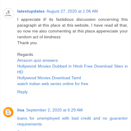
latestupdates
August 27, 2020 at 1:06 AM
I appreciate it! its fastidious discussion concerning this
paragraph at this place at this website, I have read all that,
so now me also commenting at this place.appereciate your
random act of kindness
Thank you
Regards
Amazon quiz answers
Hollywood Movies Dubbed in Hindi Free Download Sites in
HD
Hollywood Movies Download Tamil
watch indian web series online for free
Reply
lisa
September 2, 2020 at 6:29 AM
loans for unemployed with bad credit and no guarantor
requirements