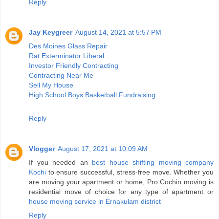
Reply
Jay Keygreer
August 14, 2021 at 5:57 PM
Des Moines Glass Repair
Rat Exterminator Liberal
Investor Friendly Contracting
Contracting Near Me
Sell My House
High School Boys Basketball Fundraising
Reply
Vlogger
August 17, 2021 at 10:09 AM
If you needed an
best house shifting moving company
Kochi
to ensure successful, stress-free move. Whether you
are moving your apartment or home, Pro Cochin moving is
residential move of choice for any type of apartment or
house moving service in Ernakulam district
Reply