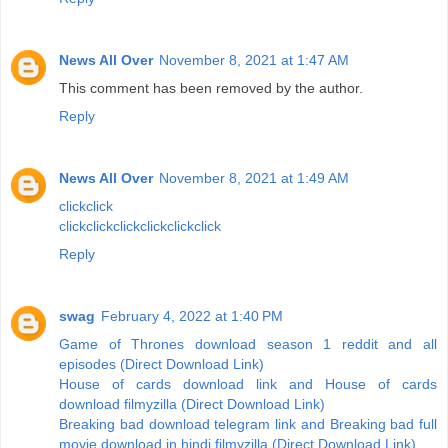
News All Over
November 8, 2021 at 1:47 AM
This comment has been removed by the author.
Reply
News All Over
November 8, 2021 at 1:49 AM
click
click
click
click
click
click
click
click
Reply
swag
February 4, 2022 at 1:40 PM
Game of Thrones download season 1 reddit and all
episodes (Direct Download Link)
House of cards download link and House of cards
download filmyzilla (Direct Download Link)
Breaking bad download telegram link and Breaking bad full
movie download in hindi filmyzilla (Direct Download Link)