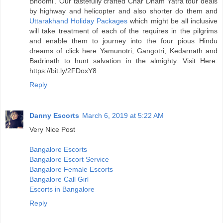
Bhoomi’. Our tastefully crafted Char Dham Yatra tour deals
by highway and helicopter and also shorter do them and
Uttarakhand Holiday Packages
which might be all inclusive
will take treatment of each of the requires in the pilgrims
and enable them to journey into the four pious Hindu
dreams of click here Yamunotri, Gangotri, Kedarnath and
Badrinath to hunt salvation in the almighty. Visit Here:
https://bit.ly/2FDoxY8
Reply
Danny Escorts
March 6, 2019 at 5:22 AM
Very Nice Post
Bangalore Escorts
Bangalore Escort Service
Bangalore Female Escorts
Bangalore Call Girl
Escorts in Bangalore
Reply