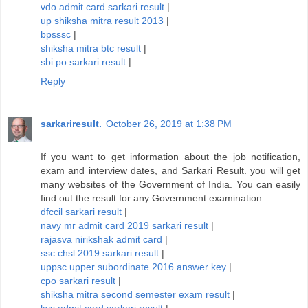
vdo admit card sarkari result
|
up shiksha mitra result 2013
|
bpsssc
|
shiksha mitra btc result
|
sbi po sarkari result
|
Reply
sarkariresult.
October 26, 2019 at 1:38 PM
If you want to get information about the job notification,
exam and interview dates, and Sarkari Result. you will get
many websites of the Government of India. You can easily
find out the result for any Government examination.
dfccil sarkari result
|
navy mr admit card 2019 sarkari result
|
rajasva nirikshak admit card
|
ssc chsl 2019 sarkari result
|
uppsc upper subordinate 2016 answer key
|
cpo sarkari result
|
shiksha mitra second semester exam result
|