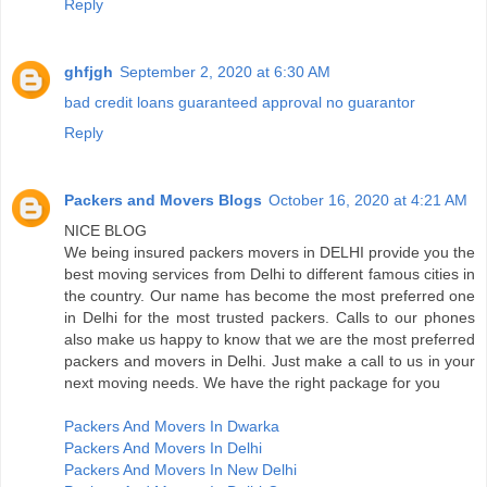
Reply
ghfjgh
September 2, 2020 at 6:30 AM
bad credit loans guaranteed approval no guarantor
Reply
Packers and Movers Blogs
October 16, 2020 at 4:21 AM
NICE BLOG
We being insured packers movers in DELHI provide you the
best moving services from Delhi to different famous cities in
the country. Our name has become the most preferred one
in Delhi for the most trusted packers. Calls to our phones
also make us happy to know that we are the most preferred
packers and movers in Delhi. Just make a call to us in your
next moving needs. We have the right package for you
Packers And Movers In Dwarka
Packers And Movers In Delhi
Packers And Movers In New Delhi