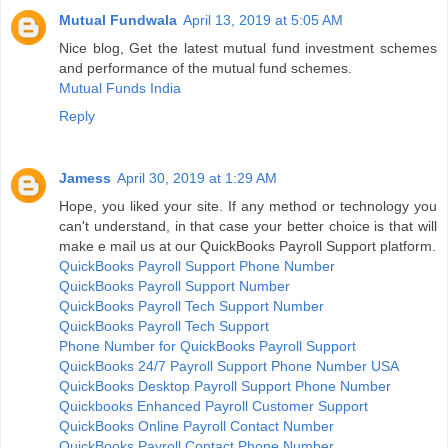
Mutual Fundwala
April 13, 2019 at 5:05 AM
Nice blog, Get the latest mutual fund investment schemes
and performance of the mutual fund schemes.
Mutual Funds India
Reply
Jamess
April 30, 2019 at 1:29 AM
Hope, you liked your site. If any method or technology you
can't understand, in that case your better choice is that will
make e mail us at our QuickBooks Payroll Support platform.
QuickBooks Payroll Support Phone Number
QuickBooks Payroll Support Number
QuickBooks Payroll Tech Support Number
QuickBooks Payroll Tech Support
Phone Number for QuickBooks Payroll Support
QuickBooks 24/7 Payroll Support Phone Number USA
QuickBooks Desktop Payroll Support Phone Number
Quickbooks Enhanced Payroll Customer Support
QuickBooks Online Payroll Contact Number
QuickBooks Payroll Contact Phone Number