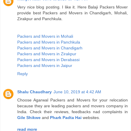
Very nice blog posting. I like it. Here Balaji Packers Mover
provide best Packers and Movers in Chandigarh, Mohali,
Zirakpur and Panchkula.
Packers and Movers in Mohali
Packers and Movers in Panchkula
Packers and Movers in Chandigarh
Packers and Movers in Zirakpur
Packers and Movers in Derabassi
Packers and Movers in Jaipur
Reply
Shalu Chaudhary
June 10, 2019 at 4:42 AM
Choose Agarwal Packers and Movers for your relocation
because they are leading packers and movers company in
India. Check their reviews, feedbacks nad complaints in
Gile Shikwe
and
Phark Padta Hai
websites.
read more