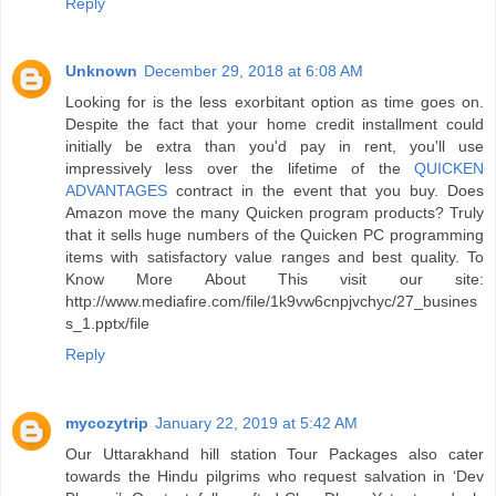
Reply
Unknown
December 29, 2018 at 6:08 AM
Looking for is the less exorbitant option as time goes on.
Despite the fact that your home credit installment could
initially be extra than you'd pay in rent, you'll use
impressively less over the lifetime of the
QUICKEN
ADVANTAGES
contract in the event that you buy. Does
Amazon move the many Quicken program products? Truly
that it sells huge numbers of the Quicken PC programming
items with satisfactory value ranges and best quality. To
Know More About This visit our site:
http://www.mediafire.com/file/1k9vw6cnpjvchyc/27_busines
s_1.pptx/file
Reply
mycozytrip
January 22, 2019 at 5:42 AM
Our Uttarakhand hill station Tour Packages also cater
towards the Hindu pilgrims who request salvation in ‘Dev