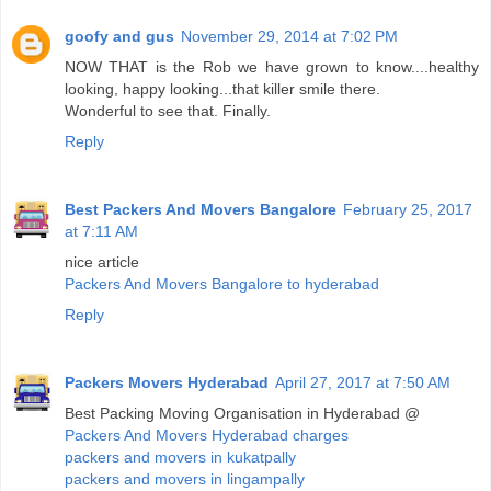
goofy and gus
November 29, 2014 at 7:02 PM
NOW THAT is the Rob we have grown to know....healthy
looking, happy looking...that killer smile there.
Wonderful to see that. Finally.
Reply
Best Packers And Movers Bangalore
February 25, 2017
at 7:11 AM
nice article
Packers And Movers Bangalore to hyderabad
Reply
Packers Movers Hyderabad
April 27, 2017 at 7:50 AM
Best Packing Moving Organisation in Hyderabad @
Packers And Movers Hyderabad charges
packers and movers in kukatpally
packers and movers in lingampally