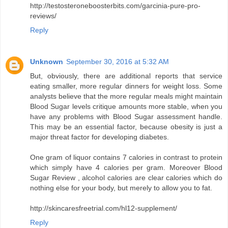
http://testosteroneboosterbits.com/garcinia-pure-pro-
reviews/
Reply
Unknown
September 30, 2016 at 5:32 AM
But, obviously, there are additional reports that service
eating smaller, more regular dinners for weight loss. Some
analysts believe that the more regular meals might maintain
Blood Sugar levels critique amounts more stable, when you
have any problems with Blood Sugar assessment handle.
This may be an essential factor, because obesity is just a
major threat factor for developing diabetes.
One gram of liquor contains 7 calories in contrast to protein
which simply have 4 calories per gram. Moreover Blood
Sugar Review , alcohol calories are clear calories which do
nothing else for your body, but merely to allow you to fat.
http://skincaresfreetrial.com/hl12-supplement/
Reply