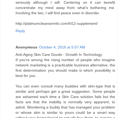
seriously although I will. Centering on it can benefit
concentrate my mind away from what's bothering me.
Involving the two, I will find peace even in disorder.
http://platinumcleanserinfo.com/hl12-supplement/
Reply
Anonymous
October 4, 2016 at 5:07 AM
Anti-Aging Skin Care Goods - Growth In Technology
If you're among the rising number of people who imagine
network marketing is a practicable business alternative; the
first determination you should make is which possibility is
best for you.
You can even consult many buddies with skin-type that is
similar and perhaps get a great suggestion. Some people
are ashamed each time a Skin Care solution fails but the
facts are that the inability is normally very apparent, to
admit. Wondering a buddy that has managed your problem
or whose skin is similar to yours could be a smart way
without your being forced to actually buy them, to acquire a