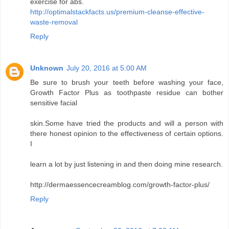
exercise for abs.
http://optimalstackfacts.us/premium-cleanse-effective-
waste-removal
Reply
Unknown
July 20, 2016 at 5:00 AM
Be sure to brush your teeth before washing your face,
Growth Factor Plus as toothpaste residue can bother
sensitive facial
skin.Some have tried the products and will a person with
there honest opinion to the effectiveness of certain options.
I
learn a lot by just listening in and then doing mine research.
http://dermaessencecreamblog.com/growth-factor-plus/
Reply