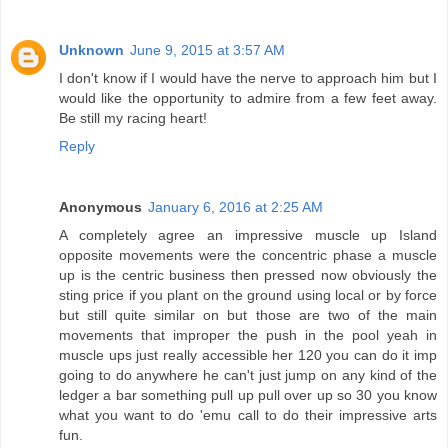
Unknown
June 9, 2015 at 3:57 AM
I don't know if I would have the nerve to approach him but I
would like the opportunity to admire from a few feet away.
Be still my racing heart!
Reply
Anonymous
January 6, 2016 at 2:25 AM
A completely agree an impressive muscle up Island
opposite movements were the concentric phase a muscle
up is the centric business then pressed now obviously the
sting price if you plant on the ground using local or by force
but still quite similar on but those are two of the main
movements that improper the push in the pool yeah in
muscle ups just really accessible her 120 you can do it imp
going to do anywhere he can't just jump on any kind of the
ledger a bar something pull up pull over up so 30 you know
what you want to do 'emu call to do their impressive arts
fun.