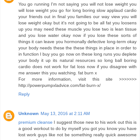
You go running I'm not saying you will not lose weight you
will lose weight you go for long boring slow applaud cardio
your friends out in final you families our way view you will
lose weight okay but it's not going to be all fat you loosens
up you may need these muscle you lose two is lean tissue
and you lose water okay now if you lose these sorts of
things it can leave you hormonally defective long-term okay
your body needs these the these things in place in order to
in function I buy you go now on these long runs you deplete
your body it up its natural resources so long ball boring
cardio does not work for fat loss now if you disagree with
me answer this you watching. fat burn x
For more information, visit this site >>>>>>>
http://powerpumpxladvice.com/fat-burn-x/
Reply
Unknown
May 13, 2016 at 2:11 AM
premium cleanse
I suggest those new to his work out this is
a good workout to do by myself you got you know you have
lost work guys like not be something really quick awesome