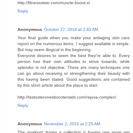
http://fitnesssteer.com/muscle-boost-x/
Reply
Anonymous
October 27, 2016 at 2:40 AM
Your final guide when you make your antiaging skin care
report on the numerous items, I suggest available is simple.
But may seem illogical in the beginning.
Everyone desires to seem the best they're able to. Every
person has their own attitudes to strive towards, while
splendor is not objective. There are many techniques one
can go about receiving or strengthening their beauty with
this having been stated. Good suggestions are contained
by this short article about the place to start.
http://testosteronesboosterweb.com/rejuva-complex/
Reply
Anonymous
November 2, 2016 at 2:25 AM
The goalpost during a collection is buying one more rep