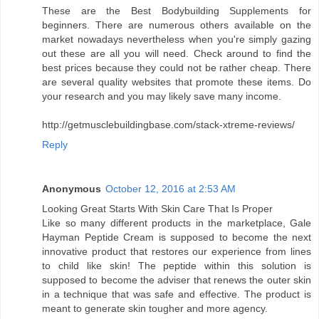
These are the Best Bodybuilding Supplements for
beginners. There are numerous others available on the
market nowadays nevertheless when you're simply gazing
out these are all you will need. Check around to find the
best prices because they could not be rather cheap. There
are several quality websites that promote these items. Do
your research and you may likely save many income.
http://getmusclebuildingbase.com/stack-xtreme-reviews/
Reply
Anonymous
October 12, 2016 at 2:53 AM
Looking Great Starts With Skin Care That Is Proper
Like so many different products in the marketplace, Gale
Hayman Peptide Cream is supposed to become the next
innovative product that restores our experience from lines
to child like skin! The peptide within this solution is
supposed to become the adviser that renews the outer skin
in a technique that was safe and effective. The product is
meant to generate skin tougher and more agency.