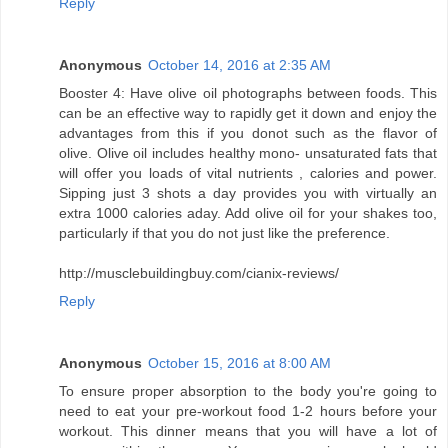
Reply
Anonymous
October 14, 2016 at 2:35 AM
Booster 4: Have olive oil photographs between foods. This
can be an effective way to rapidly get it down and enjoy the
advantages from this if you donot such as the flavor of
olive. Olive oil includes healthy mono- unsaturated fats that
will offer you loads of vital nutrients , calories and power.
Sipping just 3 shots a day provides you with virtually an
extra 1000 calories aday. Add olive oil for your shakes too,
particularly if that you do not just like the preference.
http://musclebuildingbuy.com/cianix-reviews/
Reply
Anonymous
October 15, 2016 at 8:00 AM
To ensure proper absorption to the body you're going to
need to eat your pre-workout food 1-2 hours before your
workout. This dinner means that you will have a lot of