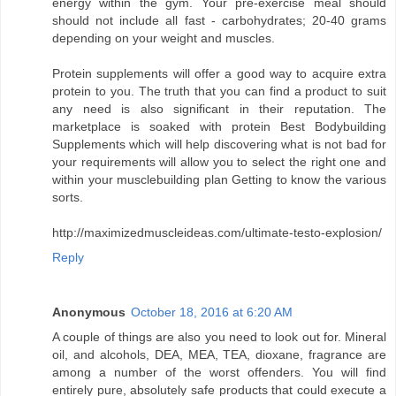
energy within the gym. Your pre-exercise meal should
should not include all fast - carbohydrates; 20-40 grams
depending on your weight and muscles.
Protein supplements will offer a good way to acquire extra
protein to you. The truth that you can find a product to suit
any need is also significant in their reputation. The
marketplace is soaked with protein Best Bodybuilding
Supplements which will help discovering what is not bad for
your requirements will allow you to select the right one and
within your musclebuilding plan Getting to know the various
sorts.
http://maximizedmuscleideas.com/ultimate-testo-explosion/
Reply
Anonymous
October 18, 2016 at 6:20 AM
A couple of things are also you need to look out for. Mineral
oil, and alcohols, DEA, MEA, TEA, dioxane, fragrance are
among a number of the worst offenders. You will find
entirely pure, absolutely safe products that could execute a