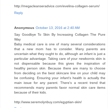
http://megacleanseradvice.com/evelina-collagen-serum/
Reply
Anonymous
October 13, 2016 at 2:40 AM
Say Goodbye To Skin By Increasing Collagen The Pure
Way
Baby medical care is one of many several considerations
that a new mom has to consider. Many parents are
uncertain what they ought to do, although an infant is just a
particular advantage. Taking care of your newbornis skin is
not dispensable because this gives the inspiration of
healthy person skin. Because there are many to choose
from deciding on the best skincare line on your child may
be confusing. Ensuring your infant's health is actually the
main issue for any parent. There's a recent trend that
recommends many parents favor normal skin care items
because of their kids.
http://www.seremolynbuy.com/egyptian-skin/