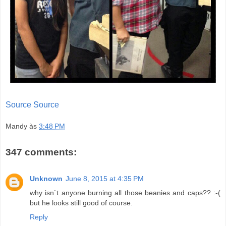
Source
Source
Mandy
às
3:48 PM
347 comments:
Unknown
June 8, 2015 at 4:35 PM
why isn`t anyone burning all those beanies and caps?? :-(
but he looks still good of course.
Reply