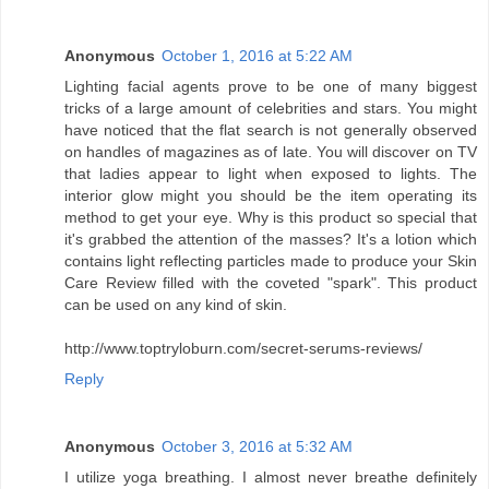
Anonymous
October 1, 2016 at 5:22 AM
Lighting facial agents prove to be one of many biggest
tricks of a large amount of celebrities and stars. You might
have noticed that the flat search is not generally observed
on handles of magazines as of late. You will discover on TV
that ladies appear to light when exposed to lights. The
interior glow might you should be the item operating its
method to get your eye. Why is this product so special that
it's grabbed the attention of the masses? It's a lotion which
contains light reflecting particles made to produce your Skin
Care Review filled with the coveted "spark". This product
can be used on any kind of skin.
http://www.toptryloburn.com/secret-serums-reviews/
Reply
Anonymous
October 3, 2016 at 5:32 AM
I utilize yoga breathing. I almost never breathe definitely