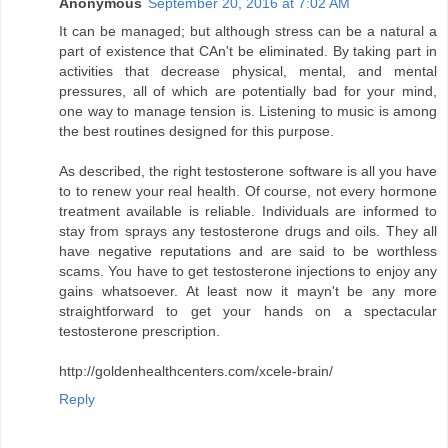
Anonymous
September 20, 2016 at 7:02 AM
It can be managed; but although stress can be a natural a
part of existence that CAn't be eliminated. By taking part in
activities that decrease physical, mental, and mental
pressures, all of which are potentially bad for your mind,
one way to manage tension is. Listening to music is among
the best routines designed for this purpose.
As described, the right testosterone software is all you have
to to renew your real health. Of course, not every hormone
treatment available is reliable. Individuals are informed to
stay from sprays any testosterone drugs and oils. They all
have negative reputations and are said to be worthless
scams. You have to get testosterone injections to enjoy any
gains whatsoever. At least now it mayn't be any more
straightforward to get your hands on a spectacular
testosterone prescription.
http://goldenhealthcenters.com/xcele-brain/
Reply