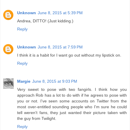
Unknown
June 8, 2015 at 5:39 PM
Andrea, DITTO! (Just kidding.)
Reply
Unknown
June 8, 2015 at 7:59 PM
I think it is a habit for I want go out without my lipstick on.
Reply
Margie
June 8, 2015 at 9:03 PM
Very sweet to pose with two fangirls. I think how you
approach Rob has a lot to do with if he agrees to pose with
you or not. I've seen some accounts on Twitter from the
most over-entitled sounding people who I'm sure he could
tell weren't fans, they just wanted their picture taken with
the guy from Twilight.
Reply