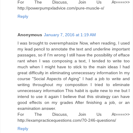
For The Discuss, Join Us At====>>
http://powerpumpxladvice.com/pure-muscle-x/
Reply
Anonymous
January 7, 2016 at 1:19 AM
I was brought to overemphasize Now, when reading, I used
my lead pencil to annotate the text and underline important
passages, so if I'm wrong I still have the possibility of efface
rant when I was composing a text, I tended to write too
much when I might have to stick to the main ideas I had
great difficulty in eliminating unnecessary information In my
course "Social Aspects of Aging" I had a job to write and
writing throughout my composition I tried to eliminate
unnecessary information This habit is quite new to me but I
intend to use it again I believe that this strategy can have
good effects on my grades After finishing a job, or an
examination answer.
For The Discuss, Join Us At====>>
http://exampracticequestions.com/70-246-questions/
Reply