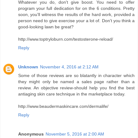
Whatever you do, don't give boost. You need to offer
program your full dedication for on the 6 conditions. Pretty
soon, you'll witness the results of the hard work, provided a
person need to give exercise your a lot of. Don't you think a
good-looking lawn be great?
http://www.toptryloburn.com/testosterone-reload/
Reply
Unknown
November 4, 2016 at 2:12 AM
Some of those reviews are so blatantly in character which
they might only be named a sales page rather than a
review. An objective review-should help you find the best
antiaging skin care technique in the marketplace today.
http://www.beaudermaskincare.com/dermalife/
Reply
Anonymous
November 5, 2016 at 2:00 AM