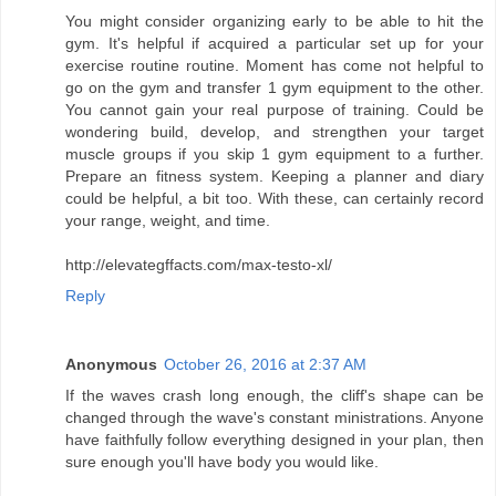
You might consider organizing early to be able to hit the
gym. It's helpful if acquired a particular set up for your
exercise routine routine. Moment has come not helpful to
go on the gym and transfer 1 gym equipment to the other.
You cannot gain your real purpose of training. Could be
wondering build, develop, and strengthen your target
muscle groups if you skip 1 gym equipment to a further.
Prepare an fitness system. Keeping a planner and diary
could be helpful, a bit too. With these, can certainly record
your range, weight, and time.
http://elevategffacts.com/max-testo-xl/
Reply
Anonymous
October 26, 2016 at 2:37 AM
If the waves crash long enough, the cliff's shape can be
changed through the wave's constant ministrations. Anyone
have faithfully follow everything designed in your plan, then
sure enough you'll have body you would like.