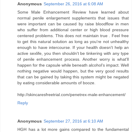
Anonymous
September 26, 2016 at 6:08 AM
Some Male Enhancement Review have learned about
normal penile enlargement supplements that issues that
were important can be caused by raise bloodflow in men
who suffer from additional center or high blood pressure
centered problems. This does not maintain true . Feel free
to get this natural solution as long as you're not unhealthy
enough to have intercourse. If your health doesn't help an
active sexlife, you then shouldn't be tinkering with any type
of penile enhancement process. Another worry is what'll
happen for the capsule while beneath alcohol's impact. Well
nothing negative would happen, but the very good results
that can be gained by taking this system might be negated
by eating considerable amounts of booze.
http://skincaresfreetrial.com/penetrex-male-enhancement/
Reply
Anonymous
September 27, 2016 at 6:10 AM
HGH has a lot more gains compared to the fundamental