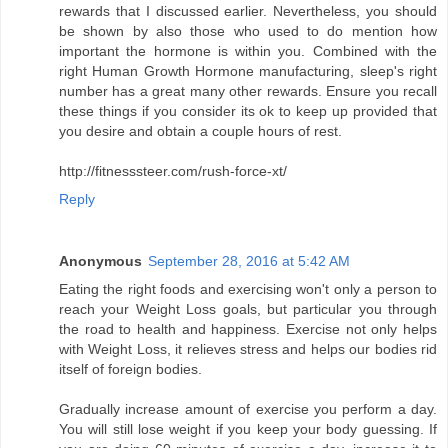
rewards that I discussed earlier. Nevertheless, you should
be shown by also those who used to do mention how
important the hormone is within you. Combined with the
right Human Growth Hormone manufacturing, sleep's right
number has a great many other rewards. Ensure you recall
these things if you consider its ok to keep up provided that
you desire and obtain a couple hours of rest.
http://fitnesssteer.com/rush-force-xt/
Reply
Anonymous
September 28, 2016 at 5:42 AM
Eating the right foods and exercising won't only a person to
reach your Weight Loss goals, but particular you through
the road to health and happiness. Exercise not only helps
with Weight Loss, it relieves stress and helps our bodies rid
itself of foreign bodies.
Gradually increase amount of exercise you perform a day.
You will still lose weight if you keep your body guessing. If