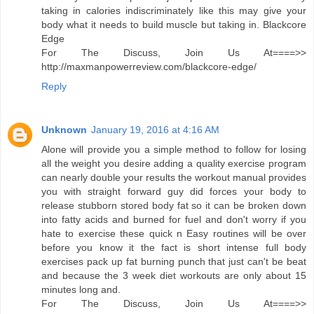
taking in calories indiscriminately like this may give your
body what it needs to build muscle but taking in. Blackcore
Edge
For The Discuss, Join Us At====>>
http://maxmanpowerreview.com/blackcore-edge/
Reply
Unknown
January 19, 2016 at 4:16 AM
Alone will provide you a simple method to follow for losing
all the weight you desire adding a quality exercise program
can nearly double your results the workout manual provides
you with straight forward guy did forces your body to
release stubborn stored body fat so it can be broken down
into fatty acids and burned for fuel and don't worry if you
hate to exercise these quick n Easy routines will be over
before you know it the fact is short intense full body
exercises pack up fat burning punch that just can't be beat
and because the 3 week diet workouts are only about 15
minutes long and.
For The Discuss, Join Us At====>>