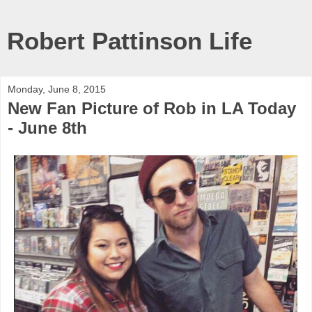
Robert Pattinson Life
Monday, June 8, 2015
New Fan Picture of Rob in LA Today
- June 8th