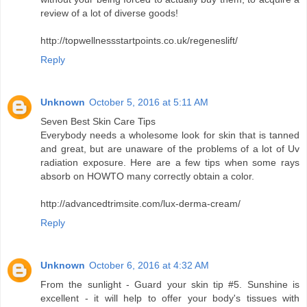
review of a lot of diverse goods!
http://topwellnessstartpoints.co.uk/regeneslift/
Reply
Unknown
October 5, 2016 at 5:11 AM
Seven Best Skin Care Tips
Everybody needs a wholesome look for skin that is tanned
and great, but are unaware of the problems of a lot of Uv
radiation exposure. Here are a few tips when some rays
absorb on HOWTO many correctly obtain a color.
http://advancedtrimsite.com/lux-derma-cream/
Reply
Unknown
October 6, 2016 at 4:32 AM
From the sunlight - Guard your skin tip #5. Sunshine is
excellent - it will help to offer your body's tissues with