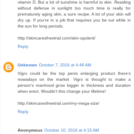
vitamin D. But a lot of sunshine is harmful to skin. Residing
without defense in sunlight too much time is really for
prematurely aging skin, a sure recipe. A lot of your skin will
dry up. If you're in a job that requires you be out while in
the sun for long periods,
http://skincaresfreetrial.com/skin-opulent/
Reply
Unknown
October 7, 2016 at 4:48 AM
Vigrx could be the top penis enlarging product there's
nowadays on the market. Vigrx is thought to make a
person's manhood grow bigger in thickness and duration
when erect. Wouldn't this change your lifetime!
http://skincaresfreetrial.com/my-mega-size/
Reply
Anonymous
October 10, 2016 at 4:15 AM