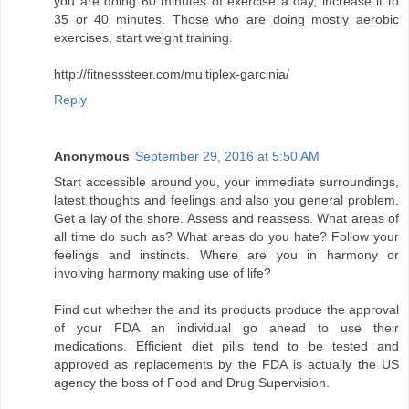
you are doing 60 minutes of exercise a day, increase it to
35 or 40 minutes. Those who are doing mostly aerobic
exercises, start weight training.
http://fitnesssteer.com/multiplex-garcinia/
Reply
Anonymous
September 29, 2016 at 5:50 AM
Start accessible around you, your immediate surroundings,
latest thoughts and feelings and also you general problem.
Get a lay of the shore. Assess and reassess. What areas of
all time do such as? What areas do you hate? Follow your
feelings and instincts. Where are you in harmony or
involving harmony making use of life?
Find out whether the and its products produce the approval
of your FDA an individual go ahead to use their
medications. Efficient diet pills tend to be tested and
approved as replacements by the FDA is actually the US
agency the boss of Food and Drug Supervision.