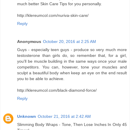
much better Skin Care Tips for you personally.
http://klereumcol.com/nuriva-skin-care/
Reply
Anonymous
October 20, 2016 at 2:25 AM
Guys - especially teen guys - produce so very much more
testosterone than girls do, so remember that, for a girl,
you'll be muscle building in the same ways once your male
competitors. You can, however, tone your muscles and
sculpt a beautiful body when keep an eye on the end result
you to be able to achieve.
http://klereumcol.com/black-diamond-force/
Reply
Unknown
October 21, 2016 at 2:42 AM
Slimming Body Wraps - Tone, Then Lose Inches In Only 45