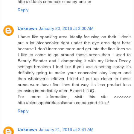
http://x4facts.com/make-money-online/
Reply
Unknown
January 20, 2016 at 3:00 AM
I have like spanking area Ideally focusing on their I don't
put a lot ofconcealer right under the eye area right here
because I don't increase more and get into the fine lines so
I like to come to go around those areas then I used to
Beauty Blender and I dampening it with my Urban Decay
settings breakers I feel like if you use a setting spray it’s
definitely going to make your concealed stay longer and
then whatever's leftover I kind of put up closer to these
areas were have fine lines that way it's less product less
creasing immediately after. Expert Lift iQ
For more information, visit this site >>>>>>>
http://bleusapphirefacialserum.com/expert-lift-iq/
Reply
Unknown
January 21, 2016 at 2:41 AM