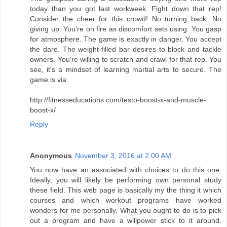
today than you got last workweek. Fight down that rep!
Consider the cheer for this crowd! No turning back. No
giving up. You're on fire as discomfort sets using. You gasp
for atmosphere. The game is exactly in danger. You accept
the dare. The weight-filled bar desires to block and tackle
owners. You're willing to scratch and crawl for that rep. You
see, it's a mindset of learning martial arts to secure. The
game is via.
http://fitnesseducations.com/testo-boost-x-and-muscle-
boost-x/
Reply
Anonymous
November 3, 2016 at 2:00 AM
You now have an associated with choices to do this one.
Ideally, you will likely be performing own personal study
these field. This web page is basically my the thing it which
courses and which workout programs have worked
wonders for me personally. What you ought to do is to pick
out a program and have a willpower stick to it around.