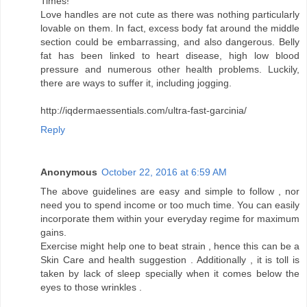
Times!
Love handles are not cute as there was nothing particularly
lovable on them. In fact, excess body fat around the middle
section could be embarrassing, and also dangerous. Belly
fat has been linked to heart disease, high low blood
pressure and numerous other health problems. Luckily,
there are ways to suffer it, including jogging.
http://iqdermaessentials.com/ultra-fast-garcinia/
Reply
Anonymous
October 22, 2016 at 6:59 AM
The above guidelines are easy and simple to follow , nor
need you to spend income or too much time. You can easily
incorporate them within your everyday regime for maximum
gains.
Exercise might help one to beat strain , hence this can be a
Skin Care and health suggestion . Additionally , it is toll is
taken by lack of sleep specially when it comes below the
eyes to those wrinkles .