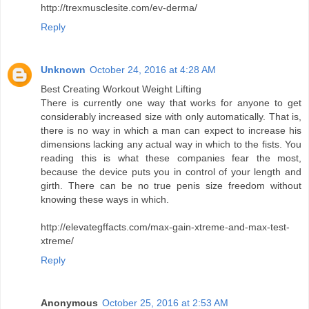
http://trexmusclesite.com/ev-derma/
Reply
Unknown
October 24, 2016 at 4:28 AM
Best Creating Workout Weight Lifting
There is currently one way that works for anyone to get
considerably increased size with only automatically. That is,
there is no way in which a man can expect to increase his
dimensions lacking any actual way in which to the fists. You
reading this is what these companies fear the most,
because the device puts you in control of your length and
girth. There can be no true penis size freedom without
knowing these ways in which.
http://elevategffacts.com/max-gain-xtreme-and-max-test-
xtreme/
Reply
Anonymous
October 25, 2016 at 2:53 AM