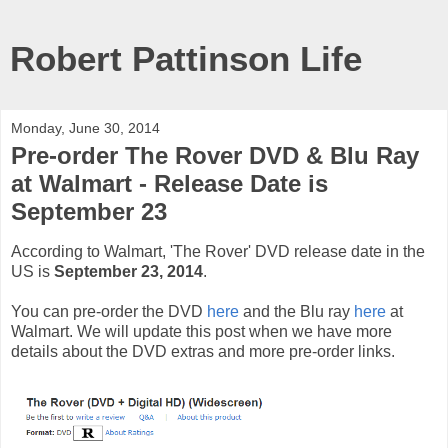
Robert Pattinson Life
Monday, June 30, 2014
Pre-order The Rover DVD & Blu Ray
at Walmart - Release Date is
September 23
According to Walmart, 'The Rover' DVD release date in the
US is
September 23, 2014
.
You can pre-order the DVD
here
and the Blu ray
here
at
Walmart. We will update this post when we have more
details about the DVD extras and more pre-order links.