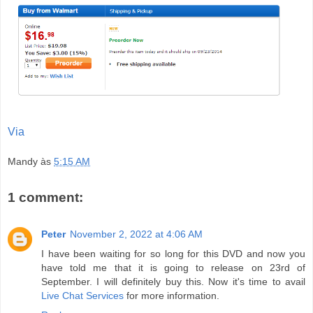
Via
Mandy
às
5:15 AM
1 comment:
Peter
November 2, 2022 at 4:06 AM
I have been waiting for so long for this DVD and now you
have told me that it is going to release on 23rd of
September. I will definitely buy this. Now it's time to avail
Live Chat Services
for more information.