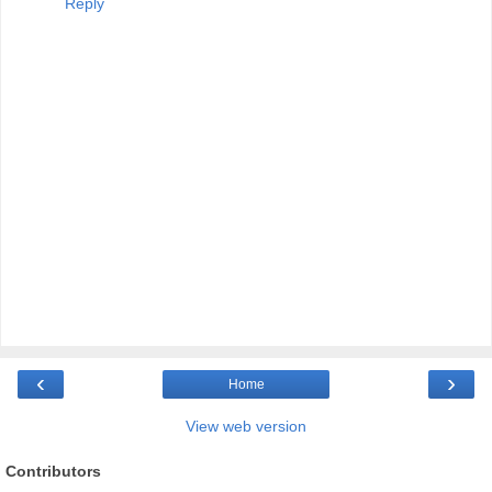
Reply
‹
›
Home
View web version
Contributors